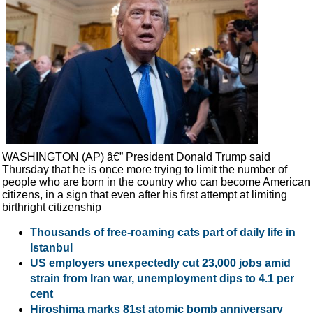
WASHINGTON (AP) â€” President Donald Trump said
Thursday that he is once more trying to limit the number of
people who are born in the country who can become American
citizens, in a sign that even after his first attempt at limiting
birthright citizenship
Thousands of free-roaming cats part of daily life in
Istanbul
US employers unexpectedly cut 23,000 jobs amid
strain from Iran war, unemployment dips to 4.1 per
cent
Hiroshima marks 81st atomic bomb anniversary