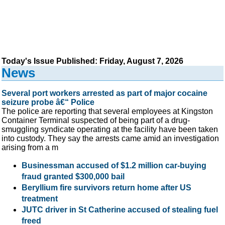
Today's Issue Published: Friday, August 7, 2026
News
Several port workers arrested as part of major cocaine
seizure probe â€“ Police
The police are reporting that several employees at Kingston
Container Terminal suspected of being part of a drug-
smuggling syndicate operating at the facility have been taken
into custody. They say the arrests came amid an investigation
arising from a m
Businessman accused of $1.2 million car-buying
fraud granted $300,000 bail
Beryllium fire survivors return home after US
treatment
JUTC driver in St Catherine accused of stealing fuel
freed