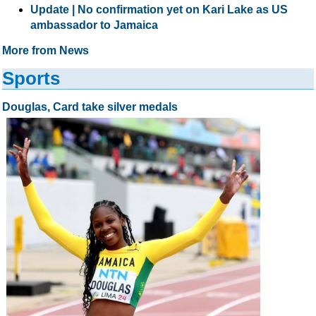
Update | No confirmation yet on Kari Lake as US
ambassador to Jamaica
More from News
Sports
Douglas, Card take silver medals