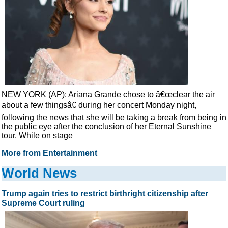
NEW YORK (AP): Ariana Grande chose to â€œclear the air
about a few thingsâ€ during her concert Monday night,
following the news that she will be taking a break from being in
the public eye after the conclusion of her Eternal Sunshine
tour. While on stage
More from Entertainment
World News
Trump again tries to restrict birthright citizenship after
Supreme Court ruling