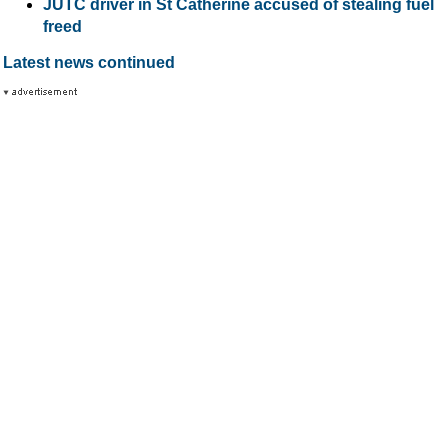
JUTC driver in St Catherine accused of stealing fuel
freed
Latest news continued