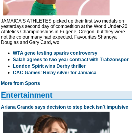
JAMAICA'S ATHLETES picked up their first two medals on
yesterdays second day of competition at the World Under-20
Athletics Championships in Eugene, Oregon, but they were
not the colour many had expected. Favourites Shanoya
Douglas and Gary Card, wo
WTA gene testing sparks controversy
Salah agrees to two-year contract with Trabzonspor
London Spirit wins Derby thriller
CAC Games: Relay silver for Jamaica
More from Sports
Entertainment
Ariana Grande says decision to step back isn't impulsive