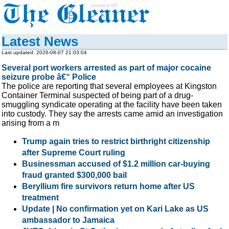
Latest News
Last updated: 2026-08-07 21:03:04
Several port workers arrested as part of major cocaine
seizure probe â€“ Police
The police are reporting that several employees at Kingston
Container Terminal suspected of being part of a drug-
smuggling syndicate operating at the facility have been taken
into custody. They say the arrests came amid an investigation
arising from a m
Trump again tries to restrict birthright citizenship
after Supreme Court ruling
Businessman accused of $1.2 million car-buying
fraud granted $300,000 bail
Beryllium fire survivors return home after US
treatment
Update | No confirmation yet on Kari Lake as US
ambassador to Jamaica